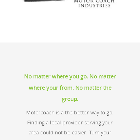
No matter where you go. No matter
where your from. No matter the
group.
Motorcoach is a the better way to go.
Finding a local provider serving your
area could not be easier. Turn your