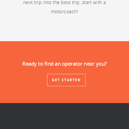
next trip into the best trip, start with a
motorcoach!
Ready to find an operator near you?
GET STARTED