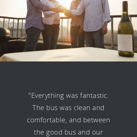
"Everything was fantastic.
The bus was clean and
comfortable, and between
the good bus and our