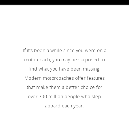
If it’s been a while since you were on a
motorcoach, you may be surprised to
find what you have been missing.
Modern motorcoaches offer features
that make them a better choice for
over 700 million people who step
aboard each year.