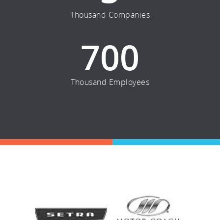
Thousand Companies
700
Thousand Employees