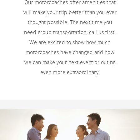
Our motorcoaches offer amenities that
will make your trip better than you ever
thought possible. The next time you
need group transportation, call us first.
We are excited to show how much
motorcoaches have changed and how
we can make your next event or outing
even more extraordinary!