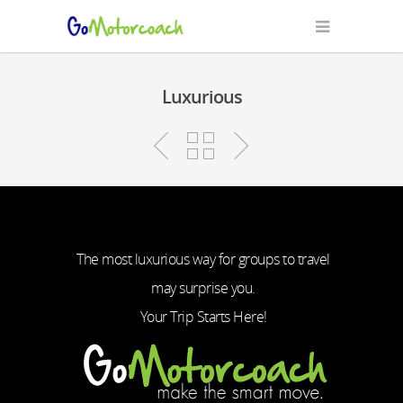
Luxurious
The most luxurious way for groups to travel
may surprise you.
Your Trip Starts Here!