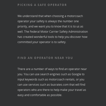
PICKING A SAFE OPERATOR
We understand that when choosing a motorcoach
operator your safety is always the number one
priority, and we want you to know that it is to us as
well. The Federal Motor Carrier Safety Administration
has created wonderful tools to help you discover how
committed your operator is to safety.
FIND AN OPERATOR NEAR YOU
There are a number of ways to find an operator near
you. You can use search engines such as Google to
input keywords such as motorcoach rentals, or you
can use services such as
busrates.com
that will find
operators who are there to help make your travel as
easy and comfortable as possible.