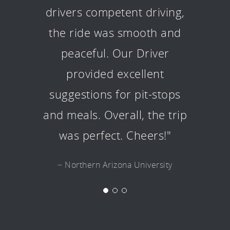
drivers competent driving,
the ride was smooth and
peaceful. Our Driver
provided excellent
suggestions for pit-stops
and meals. Overall, the trip
was perfect. Cheers!"
− Northern Arizona University