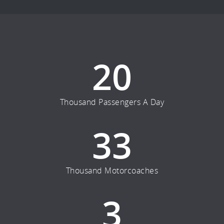
20
Thousand Passengers A Day
33
Thousand Motorcoaches
3