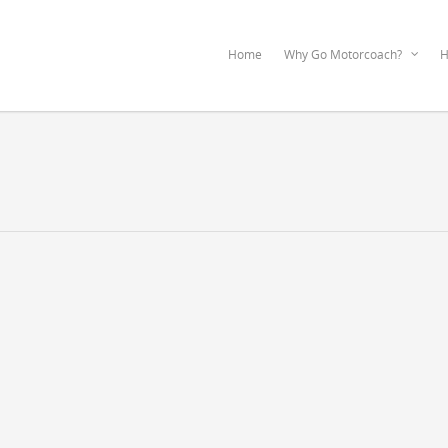
Home
Why Go Motorcoach?
H