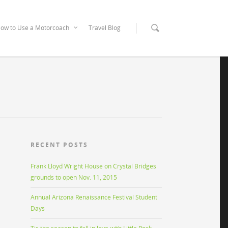
ow to Use a Motorcoach
Travel Blog
RECENT POSTS
Frank Lloyd Wright House on Crystal Bridges
grounds to open Nov. 11, 2015
Annual Arizona Renaissance Festival Student
Days