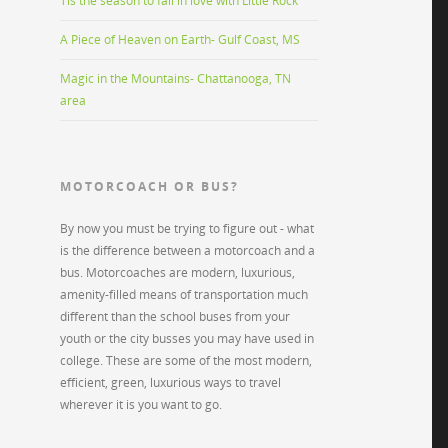
Tis the season to fall in love with Little Rock
A Piece of Heaven on Earth- Gulf Coast, MS
Magic in the Mountains- Chattanooga, TN
area
MOTORCOACH OR BUS?
By now you must be trying to figure out - what
is the difference between a motorcoach and a
bus. Motorcoaches are modern, luxurious,
amenity-filled means of transportation much
different than the school buses from your
youth or the city busses you may have used in
college. These are some of the most modern,
efficient, green, luxurious ways to travel
wherever it is you want to go.