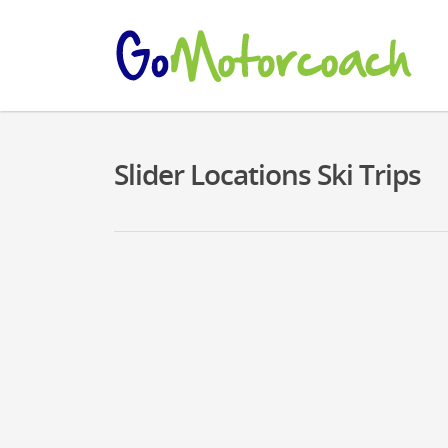
Slider Locations Ski Trips