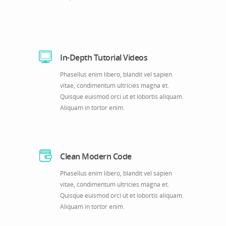
In-Depth Tutorial Videos
Phasellus enim libero, blandit vel sapien
vitae, condimentum ultricies magna et.
Quisque euismod orci ut et lobortis aliquam.
Aliquam in tortor enim.
Clean Modern Code
Phasellus enim libero, blandit vel sapien
vitae, condimentum ultricies magna et.
Quisque euismod orci ut et lobortis aliquam.
Aliquam in tortor enim.