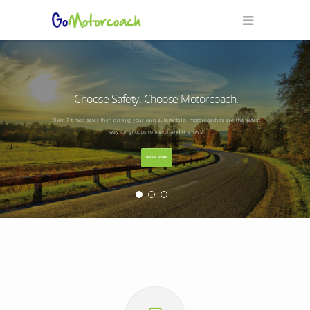
Choose Safety. Choose Motorcoach.
Over 7 times safer then driving your own automobile, motorcoaches are the safest
way for groups to travel and it shows!
LEARN MORE