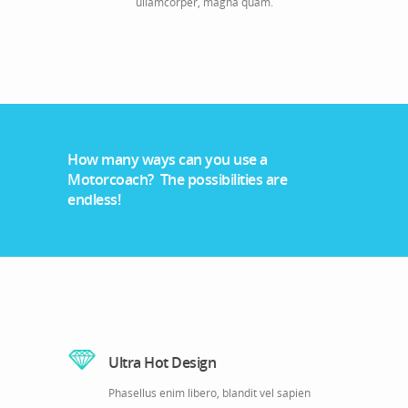
ullamcorper, magna quam.
How many ways can you use a
Motorcoach? The possibilities are
endless!
Ultra Hot Design
Phasellus enim libero, blandit vel sapien