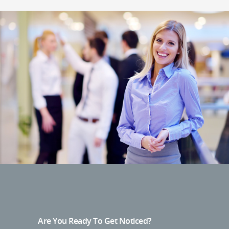
Are You Ready To Get Noticed?