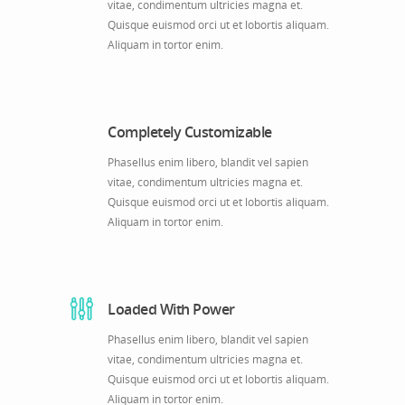
vitae, condimentum ultricies magna et.
Quisque euismod orci ut et lobortis aliquam.
Aliquam in tortor enim.
Completely Customizable
Phasellus enim libero, blandit vel sapien
vitae, condimentum ultricies magna et.
Quisque euismod orci ut et lobortis aliquam.
Aliquam in tortor enim.
Loaded With Power
Phasellus enim libero, blandit vel sapien
vitae, condimentum ultricies magna et.
Quisque euismod orci ut et lobortis aliquam.
Aliquam in tortor enim.