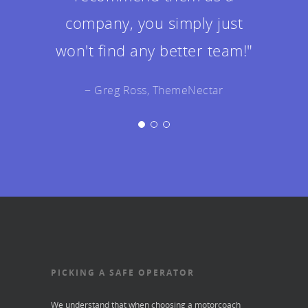
twice as good as I could've
envisioned!"
− Jeff Gemmell, ThemeNectar
PICKING A SAFE OPERATOR
We understand that when choosing a motorcoach