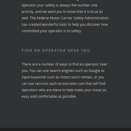
operator your safety is always the number one
priority, and we want you to know that it is to us as
well. The Federal Motor Carrier Safety Administration
has created wonderful tools to help you discover how
committed your operator is to safety.
FIND AN OPERATOR NEAR YOU
There are a number of ways to find an operator near
you. You can use search engines such as Google to
input keywords such as motorcoach rentals, or you
can use services such as
busrates.com
that will find
operators who are there to help make your travel as
easy and comfortable as possible.