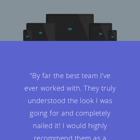
"It was really fun getting to
know the team during the
project. They were all helpful
in answering my questions
and made me feel at ease.
The design ended up being