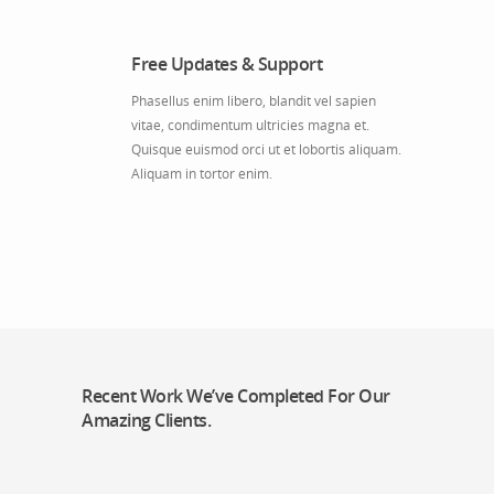
Free Updates & Support
Phasellus enim libero, blandit vel sapien
vitae, condimentum ultricies magna et.
Quisque euismod orci ut et lobortis aliquam.
Aliquam in tortor enim.
Recent Work We’ve Completed For Our
Amazing Clients.