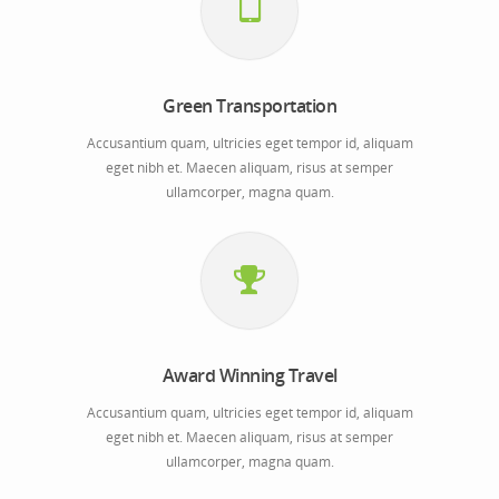
Green Transportation
Accusantium quam, ultricies eget tempor id, aliquam
eget nibh et. Maecen aliquam, risus at semper
ullamcorper, magna quam.
Award Winning Travel
Accusantium quam, ultricies eget tempor id, aliquam
eget nibh et. Maecen aliquam, risus at semper
ullamcorper, magna quam.