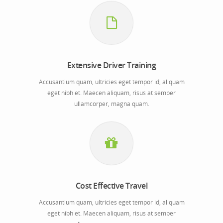
Extensive Driver Training
Accusantium quam, ultricies eget tempor id, aliquam
eget nibh et. Maecen aliquam, risus at semper
ullamcorper, magna quam.
Cost Effective Travel
Accusantium quam, ultricies eget tempor id, aliquam
eget nibh et. Maecen aliquam, risus at semper