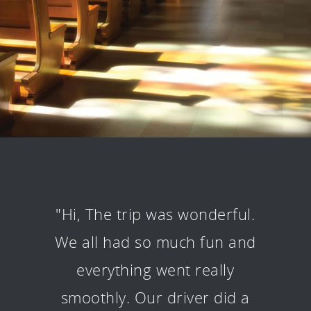
"Hi, The trip was wonderful.
We all had so much fun and
everything went really
smoothly. Our driver did a