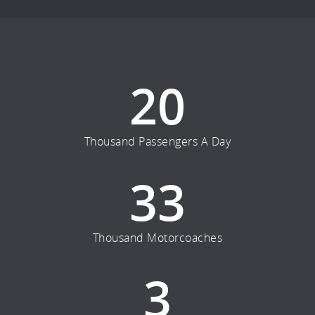
20
Thousand Passengers A Day
33
Thousand Motorcoaches
3