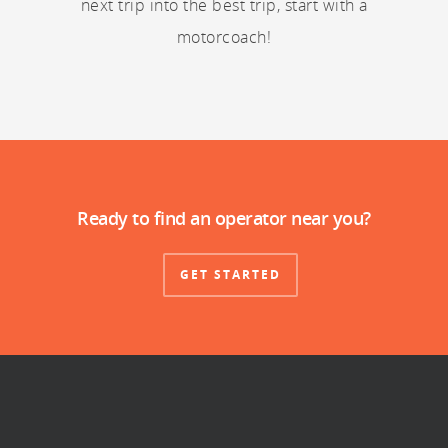
next trip into the best trip, start with a
motorcoach!
Ready to find an operator near you?
GET STARTED