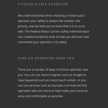
PICKING A SAFE OPERATOR
We understand that when choosing a motorcoach
operator your safety is always the number one
priority, and we want you to know that it is to us as
well. The Federal Motor Carrier Safety Administration
has created wonderful tools to help you discover how
committed your operator is to safety.
FIND AN OPERATOR NEAR YOU
There are a number of ways to find an operator near
you. You can use search engines such as Google to
input keywords such as motorcoach rentals, or you
can use services such as
busrates.com
that will find
operators who are there to help make your travel as
easy and comfortable as possible.