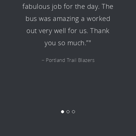
fabulous job for the day. The
bus was amazing a worked
out very well for us. Thank
you so much.”"
− Portland Trail Blazers