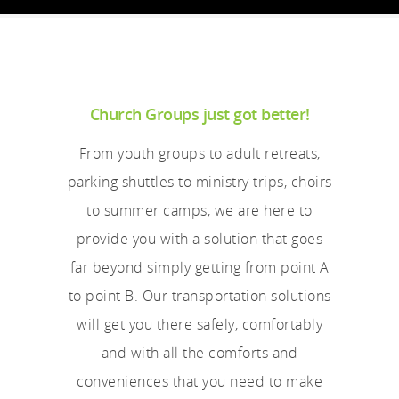
Church Groups just got better!
From youth groups to adult retreats,
parking shuttles to ministry trips, choirs
to summer camps, we are here to
provide you with a solution that goes
far beyond simply getting from point A
to point B. Our transportation solutions
will get you there safely, comfortably
and with all the comforts and
conveniences that you need to make