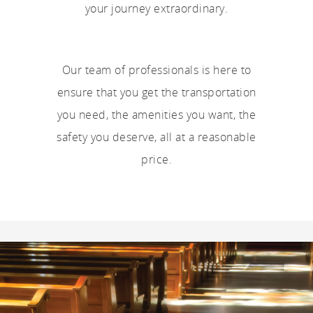
your journey extraordinary.
Our team of professionals is here to
ensure that you get the transportation
you need, the amenities you want, the
safety you deserve, all at a reasonable
price.