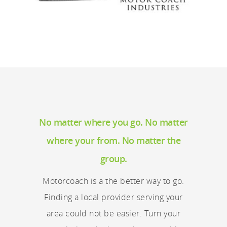
No matter where you go. No matter
where your from. No matter the
group.
Motorcoach is a the better way to go.
Finding a local provider serving your
area could not be easier. Turn your