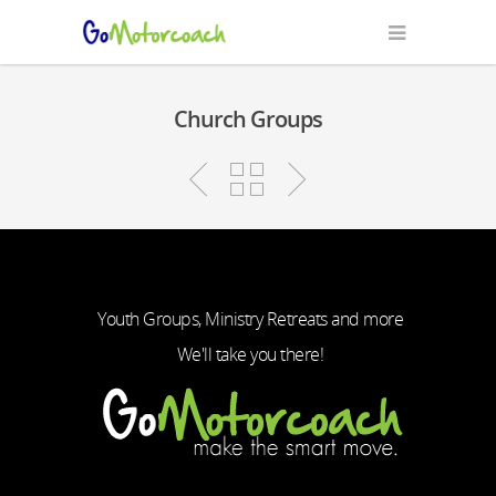
Church Groups
Youth Groups, Ministry Retreats and more
We'll take you there!