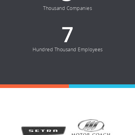
Thousand Companies
7
Hundred Thousand Employees