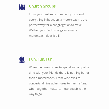
Church Groups
From youth retreats to ministry trips and
everything in between, a motorcoach is the
perfect way for a congregation to travel.
Wether your flock is large or small a
motorcoach does it all!
Fun. Fun. Fun.
When the time comes to spend some quality
time with your friends there is nothing better
then a motorcoach. From wine trips to
concerts, dining adventures to river rafting,
when together matters, motorcoach is the
way to go.