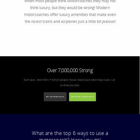
When most people think Motorcoaches they may not
think luxury, but they would be wrong! Modern
motorcoaches offer luxury amenities that make even
the nicest trains and airplanes just a little bit jealous!
Over 7,000,000 Strong
Each year, more then 7 million people choose motorcoach when they travel. Let
us show you why!
WHY GO MOTORCOACH?
HOW TO USE A MOTORCOACH!
What are the top 6 ways to use a