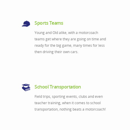
Sports Teams
Young and Old alike, with a motorcoach
teams get where they are going on time and
ready for the big game, many times for less
then driving their own cars.
School Transportation
Field trips, sporting events, clubs and even
teacher training, when it comes to school
transportation, nothing beats a motorcoach!