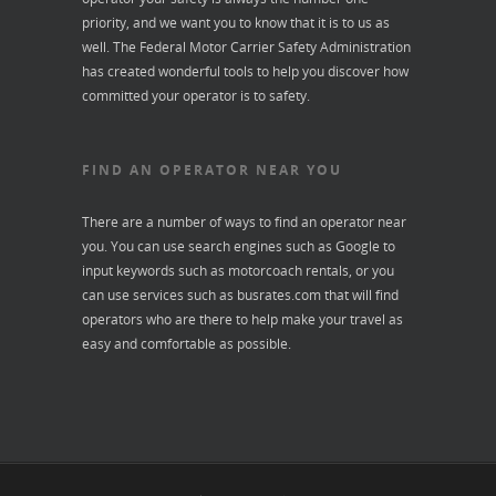
priority, and we want you to know that it is to us as
well. The Federal Motor Carrier Safety Administration
has created wonderful tools to help you discover how
committed your operator is to safety.
FIND AN OPERATOR NEAR YOU
There are a number of ways to find an operator near
you. You can use search engines such as Google to
input keywords such as motorcoach rentals, or you
can use services such as
busrates.com
that will find
operators who are there to help make your travel as
easy and comfortable as possible.