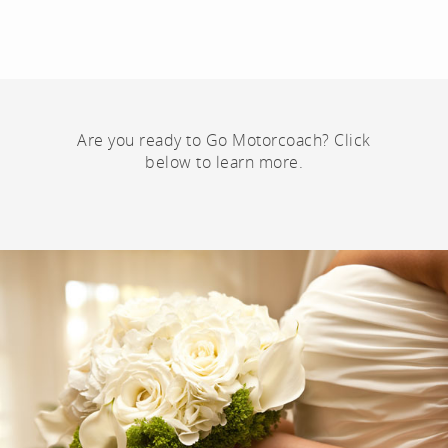
Are you ready to Go Motorcoach? Click
below to learn more.