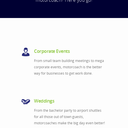
motorcoach? Here you go!
Corporate Events
From small team building meetings to mega
corporate events, motorcoach is the better
way for businesses to get work done.
Weddings
From the bachelor party to airport shuttles
for all those out of town guests,
motorcoaches make the big day even better!