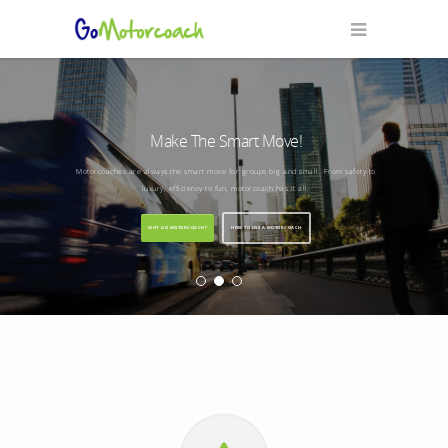
Make The Smart Move!
Motorcoaches are always the smart move for groups big and small. From safety to
luxury, efficiency to fun, motorcoach has it all.
WHY GO MOTORCOACH?
HOW TO USE A MOTORCOACH