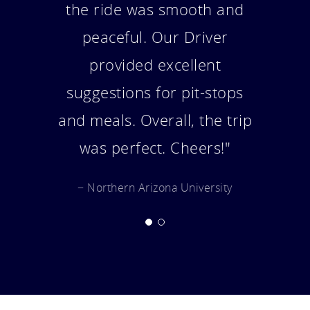
bus was amazing a worked
out very well for us. Thank
you so much."
− Portland Trail Blazers