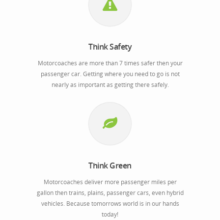
Think Safety
Motorcoaches are more than 7 times safer then your
passenger car. Getting where you need to go is not
nearly as important as getting there safely.
Think Green
Motorcoaches deliver more passenger miles per
gallon then trains, plains, passenger cars, even hybrid
vehicles. Because tomorrows world is in our hands
today!