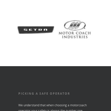
PICKING A SAFE OPERATOR
We understand that when choosing a motorcoach
operator your safety is always the number one