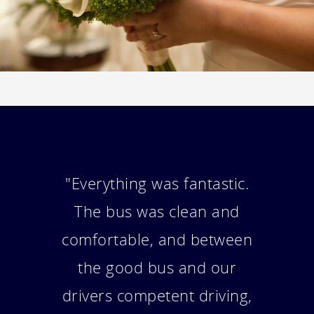
"Hi, The trip was wonderful.
We all had so much fun and
everything went really
smoothly. Our driver did a
fabulous job for the day. The