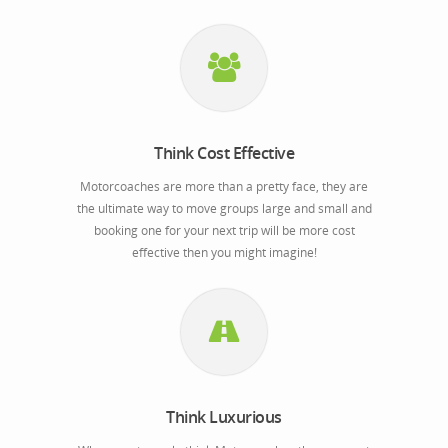
Think Cost Effective
Motorcoaches are more than a pretty face, they are
the ultimate way to move groups large and small and
booking one for your next trip will be more cost
effective then you might imagine!
Think Luxurious