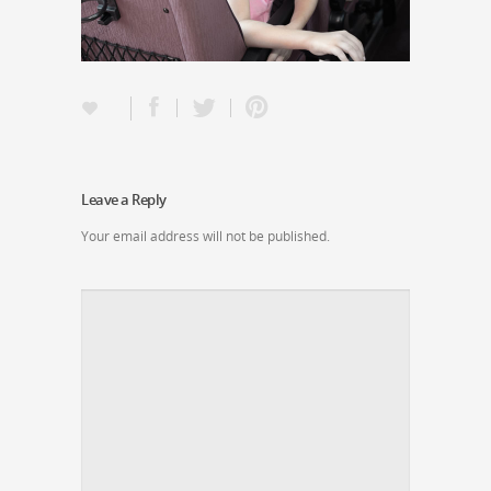
Leave a Reply
Your email address will not be published.