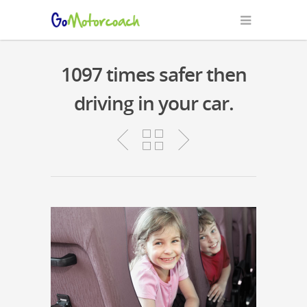
1097 times safer then
driving in your car.