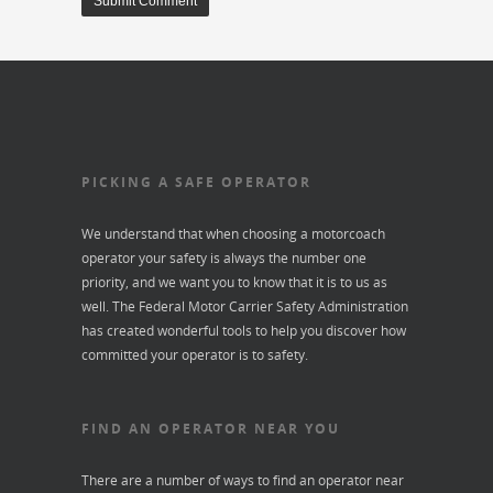
PICKING A SAFE OPERATOR
We understand that when choosing a motorcoach
operator your safety is always the number one
priority, and we want you to know that it is to us as
well. The Federal Motor Carrier Safety Administration
has created wonderful tools to help you discover how
committed your operator is to safety.
FIND AN OPERATOR NEAR YOU
There are a number of ways to find an operator near