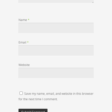
Name
*
Email
*
Website
Save my name, email, and website in this browser
for the next time I comment.